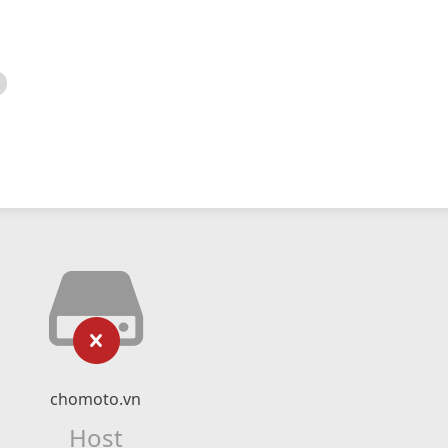
chomoto.vn
Host