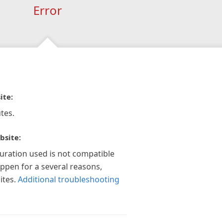
Error
ite:
tes.
bsite:
guration used is not compatible
appen for a several reasons,
ites.
Additional troubleshooting